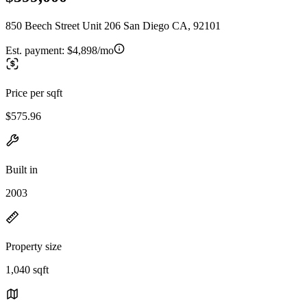
850 Beech Street Unit 206 San Diego CA, 92101
Est. payment:
$4,898/mo
Price per sqft
$575.96
Built in
2003
Property size
1,040 sqft