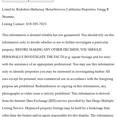
Listed by Berkshire Hathaway HomeServices California Properties, Gregg R
Neuman,
Listing Contact: 619-595-7025
This information is deemed reliable but not guaranteed. You should rely on this
information only to decide whether or not to further investigate a particular
property. BEFORE MAKING ANY OTHER DECISION, YOU SHOULD
PERSONALLY INVESTIGATE THE FACTS (e.g. square footage and lot size)
with the assistance of an appropriate professional. You may use this information
only to identify properties you may be interested in investigating further. All
uses except for personal, non-commercial use in accordance with the foregoing
purpose are prohibited. Redistribution or copying of this information, any
photographs or video tours is strictly prohibited. This information is derived
from the Internet Data Exchange (IDX) service provided by San Diego Multiple
Listing Service. Displayed property listings may be held by a brokerage firm
other than the broker and/or agent responsible for this display. The information