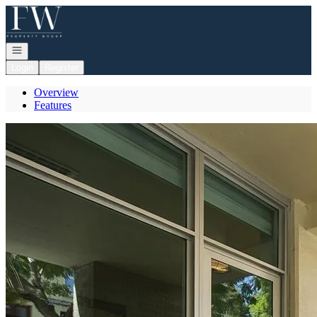
Go to: Homepage
Open navigation
Login
Register
Overview
Features