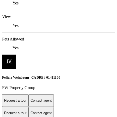
Yes
View
Yes
Pets Allowed
Yes
Felicia Weinbaum | CA DRE# 01411160
FW Property Group
Request a tour
Contact agent
Request a tour
Contact agent