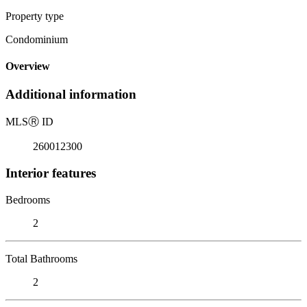
Property type
Condominium
Overview
Additional information
MLS
Ⓡ
ID
260012300
Interior features
Bedrooms
2
Total Bathrooms
2