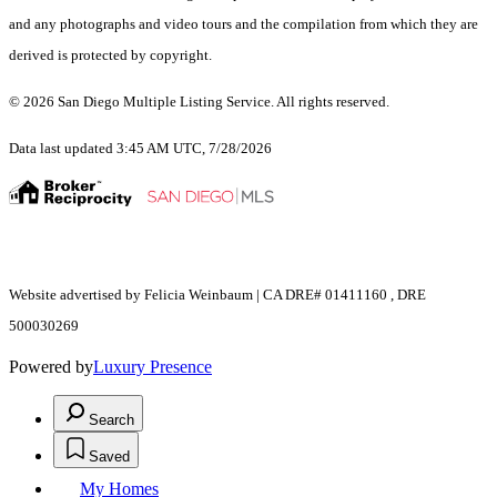
and any photographs and video tours and the compilation from which they are
derived is protected by copyright.
© 2026 San Diego Multiple Listing Service. All rights reserved.
Data last updated 3:45 AM UTC, 7/28/2026
Website advertised by Felicia Weinbaum | CA DRE# 01411160 , DRE
500030269
Powered by
Luxury Presence
Search
Saved
My Homes