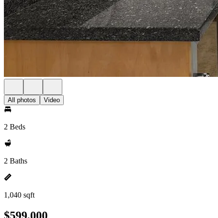
All photos
Video
2 Beds
2 Baths
1,040 sqft
$599,000