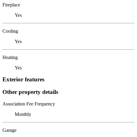
Fireplace
Yes
Cooling
Yes
Heating
Yes
Exterior features
Other property details
Association Fee Frequency
Monthly
Garage