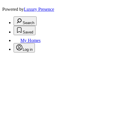
Powered by
Luxury Presence
Search
Saved
My Homes
Log in