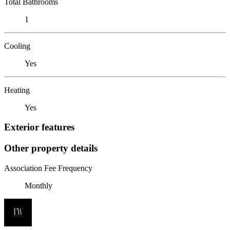
Total Bathrooms
1
Cooling
Yes
Heating
Yes
Exterior features
Other property details
Association Fee Frequency
Monthly