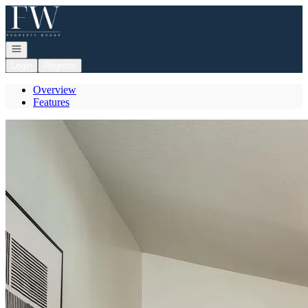
Go to: Homepage
Open navigation
Login
Register
Overview
Features