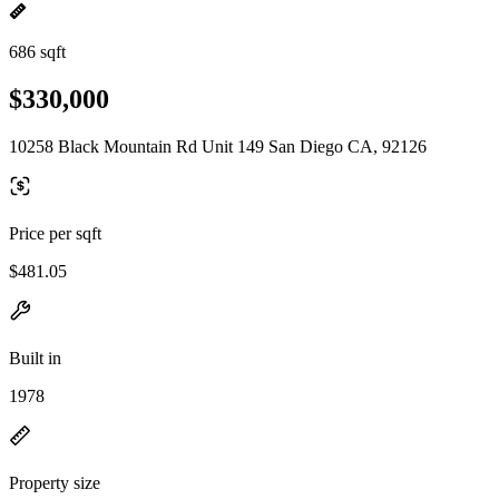
686 sqft
$330,000
10258 Black Mountain Rd Unit 149 San Diego CA, 92126
Price per sqft
$481.05
Built in
1978
Property size