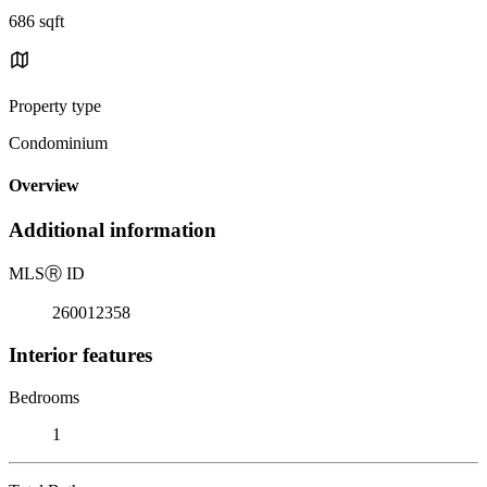
686 sqft
Property type
Condominium
Overview
Additional information
MLS
Ⓡ
ID
260012358
Interior features
Bedrooms
1