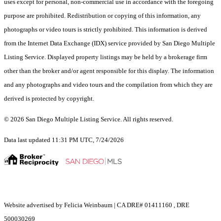
uses except for personal, non-commercial use in accordance with the foregoing
purpose are prohibited. Redistribution or copying of this information, any
photographs or video tours is strictly prohibited. This information is derived
from the Internet Data Exchange (IDX) service provided by San Diego Multiple
Listing Service. Displayed property listings may be held by a brokerage firm
other than the broker and/or agent responsible for this display. The information
and any photographs and video tours and the compilation from which they are
derived is protected by copyright.
© 2026 San Diego Multiple Listing Service. All rights reserved.
Data last updated 11:31 PM UTC, 7/24/2026
Website advertised by Felicia Weinbaum | CA DRE# 01411160 , DRE
500030269