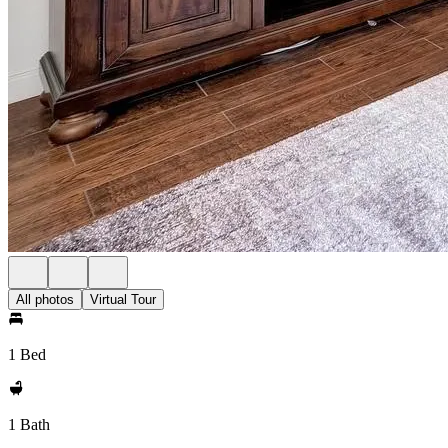
All photos
Virtual Tour
1 Bed
1 Bath