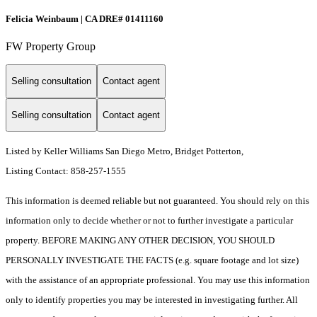
Felicia Weinbaum | CA DRE# 01411160
FW Property Group
Selling consultation
Contact agent
Selling consultation
Contact agent
Listed by Keller Williams San Diego Metro, Bridget Potterton,
Listing Contact: 858-257-1555
This information is deemed reliable but not guaranteed. You should rely on this
information only to decide whether or not to further investigate a particular
property. BEFORE MAKING ANY OTHER DECISION, YOU SHOULD
PERSONALLY INVESTIGATE THE FACTS (e.g. square footage and lot size)
with the assistance of an appropriate professional. You may use this information
only to identify properties you may be interested in investigating further. All