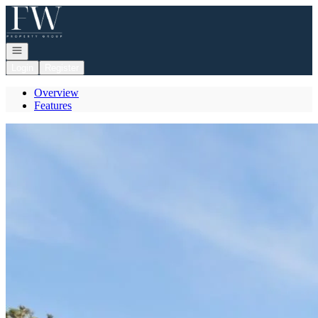
Go to: Homepage
Open navigation
Login
Register
Overview
Features