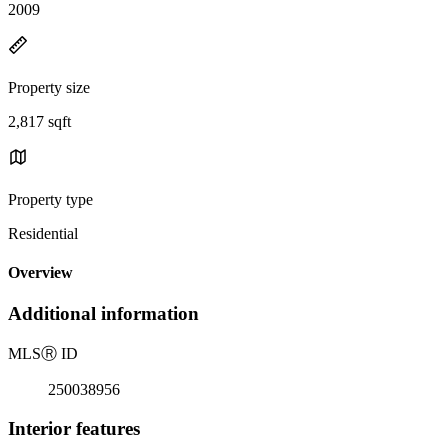
2009
Property size
2,817 sqft
Property type
Residential
Overview
Additional information
MLS
Ⓡ
ID
250038956
Interior features