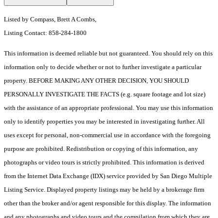
Listed by Compass, Brett A Combs,
Listing Contact: 858-284-1800
This information is deemed reliable but not guaranteed. You should rely on this
information only to decide whether or not to further investigate a particular
property. BEFORE MAKING ANY OTHER DECISION, YOU SHOULD
PERSONALLY INVESTIGATE THE FACTS (e.g. square footage and lot size)
with the assistance of an appropriate professional. You may use this information
only to identify properties you may be interested in investigating further. All
uses except for personal, non-commercial use in accordance with the foregoing
purpose are prohibited. Redistribution or copying of this information, any
photographs or video tours is strictly prohibited. This information is derived
from the Internet Data Exchange (IDX) service provided by San Diego Multiple
Listing Service. Displayed property listings may be held by a brokerage firm
other than the broker and/or agent responsible for this display. The information
and any photographs and video tours and the compilation from which they are