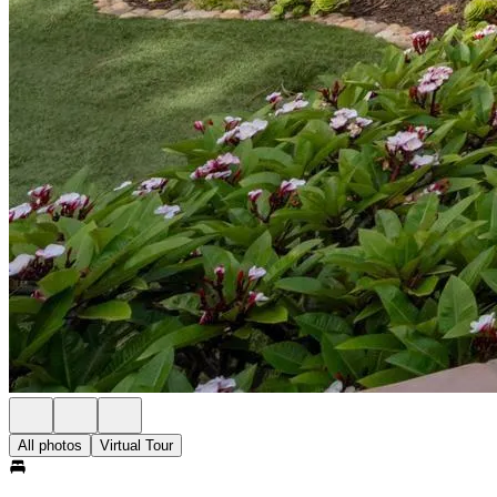
All photos
Virtual Tour