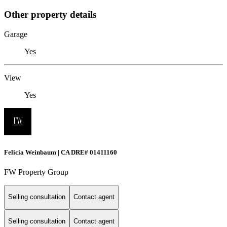
Other property details
Garage
Yes
View
Yes
Felicia Weinbaum | CA DRE# 01411160
FW Property Group
Selling consultation
Contact agent
Selling consultation
Contact agent