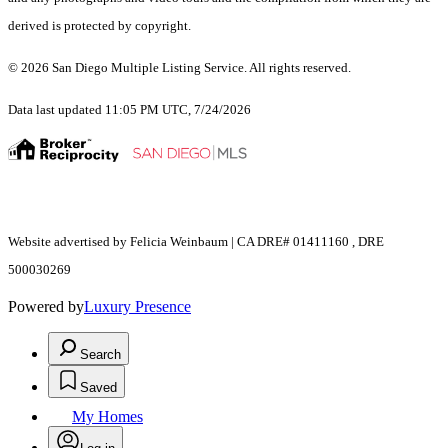
derived is protected by copyright.
© 2026 San Diego Multiple Listing Service. All rights reserved.
Data last updated 11:05 PM UTC, 7/24/2026
Website advertised by Felicia Weinbaum | CA DRE# 01411160 , DRE
500030269
Powered by
Luxury Presence
Search
Saved
My Homes