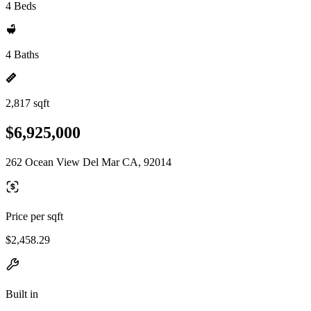
4 Beds
4 Baths
2,817 sqft
$6,925,000
262 Ocean View Del Mar CA, 92014
Price per sqft
$2,458.29
Built in