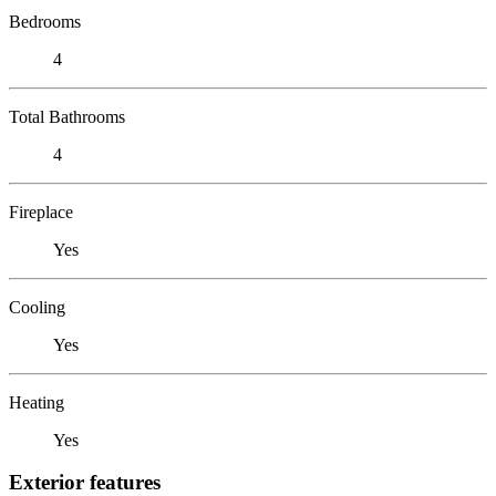
Bedrooms
4
Total Bathrooms
4
Fireplace
Yes
Cooling
Yes
Heating
Yes
Exterior features