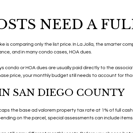
STS NEED A FUL
 comparing only the list price. In La Jolla, the smarter compa
rance, and in many condo cases, HOA dues.
 condo or HOA dues are usually paid directly to the associa
ase price, your monthly budget still needs to account for th
IN SAN DIEGO COUNTY
ps the base ad valorem property tax rate at 1% of full cash va
nding on the parcel, special assessments can include items 