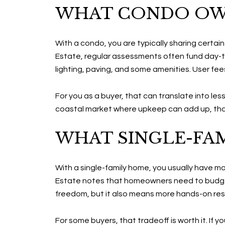
WHAT CONDO OW
With a condo, you are typically sharing certa
Estate, regular assessments often fund day-t
lighting, paving, and some amenities. User fee
For you as a buyer, that can translate into les
coastal market where upkeep can add up, that
WHAT SINGLE-FA
With a single-family home, you usually have m
Estate notes that homeowners need to budget
freedom, but it also means more hands-on resp
For some buyers, that tradeoff is worth it. If