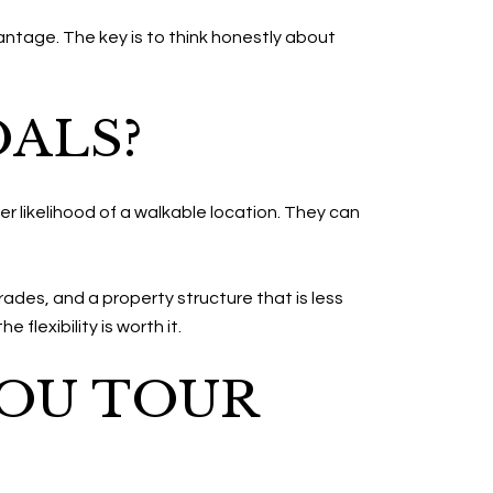
vantage. The key is to think honestly about
OALS?
r likelihood of a walkable location. They can
rades, and a property structure that is less
 flexibility is worth it.
YOU TOUR