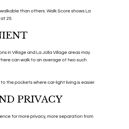
e walkable than others. Walk Score shows La
 at 25.
NIENT
ns in Village and La Jolla Village areas may
 there can walk to an average of two such
to the pockets where car-light living is easier.
ND PRIVACY
ience for more privacy, more separation from