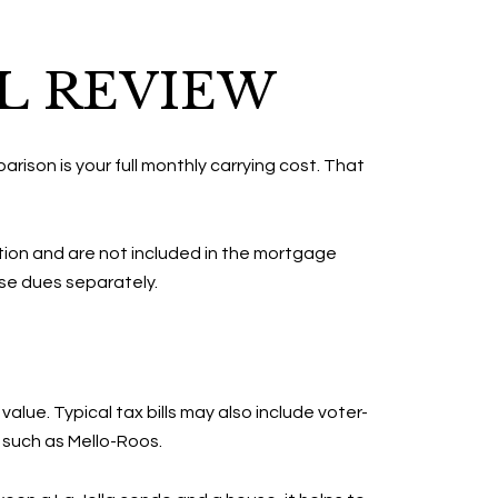
L REVIEW
rison is your full monthly carrying cost. That
tion and are not included in the mortgage
ose dues separately.
lue. Typical tax bills may also include voter-
such as Mello-Roos.