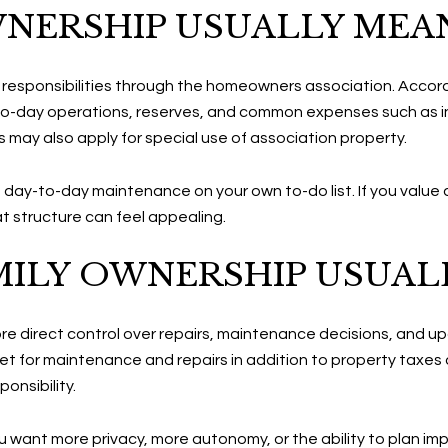
NERSHIP USUALLY MEA
in responsibilities through the homeowners association. Accor
o-day operations, reserves, and common expenses such as in
s may also apply for special use of association property.
s day-to-day maintenance on your own to-do list. If you value a
 structure can feel appealing.
MILY OWNERSHIP USUAL
ore direct control over repairs, maintenance decisions, and u
 for maintenance and repairs in addition to property taxes
onsibility.
 you want more privacy, more autonomy, or the ability to pla