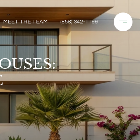
MEET THE TEAM
(858) 342-1199
OUSES:
E