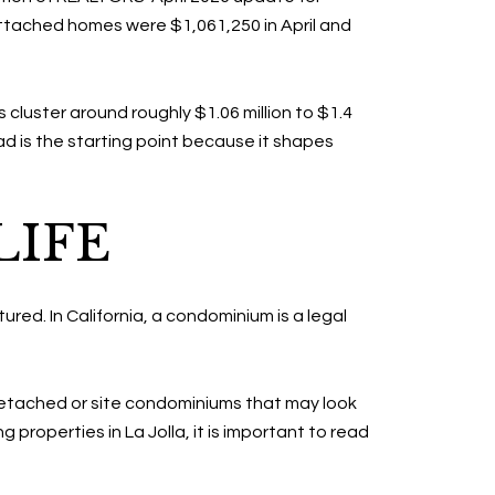
Attached homes were $1,061,250 in April and
 cluster around roughly $1.06 million to $1.4
ead is the starting point because it shapes
LIFE
tured. In California, a condominium is a legal
detached or site condominiums that may look
roperties in La Jolla, it is important to read