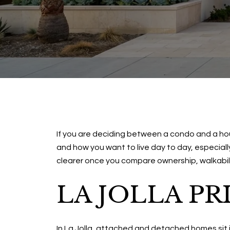
If you are deciding between a condo and a hous
and how you want to live day to day, especiall
clearer once you compare ownership, walkability
LA JOLLA PR
In La Jolla, attached and detached homes sit 