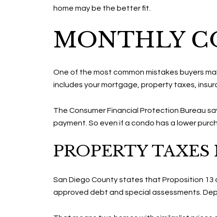
home may be the better fit.
MONTHLY CO
One of the most common mistakes buyers make is
includes your mortgage, property taxes, insu
The Consumer Financial Protection Bureau says
payment. So even if a condo has a lower purch
PROPERTY TAXES 
San Diego County states that Proposition 13 ca
approved debt and special assessments. Depe