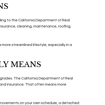
NS
ding to the California Department of Real
surance, cleaning, maintenance, roofing,
 more streamlined lifestyle, especially in a
LY MEANS
pgrades. The California Department of Real
 and insurance. That often means more
n improvements on your own schedule, a detached