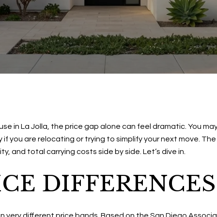
e in La Jolla, the price gap alone can feel dramatic. You may
y if you are relocating or trying to simplify your next move. 
, and total carrying costs side by side. Let’s dive in.
ICE DIFFERENCES
in very different price bands. Based on the San Diego Associ