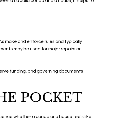
ween a La Jolla condo and a house, it helps to
s make and enforce rules and typically
ments may be used for major repairs or
serve funding, and governing documents
HE POCKET
fluence whether a condo or a house feels like