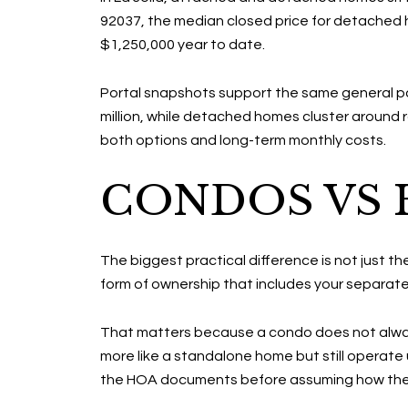
92037, the median closed price for detached 
$1,250,000 year to date.
Portal snapshots support the same general patt
million, while detached homes cluster around ro
both options and long-term monthly costs.
CONDOS VS H
The biggest practical difference is not just the
form of ownership that includes your separate 
That matters because a condo does not always
more like a standalone home but still operate 
the HOA documents before assuming how the 