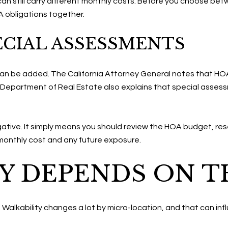
can still carry different monthly costs. Before you choose bet
OA obligations together.
ECIAL ASSESSMENTS
an be added. The California Attorney General notes that HOA
 Department of Real Estate also explains that special assess
ative. It simply means you should review the HOA budget, re
monthly cost and any future exposure.
Y DEPENDS ON T
e. Walkability changes a lot by micro-location, and that can in