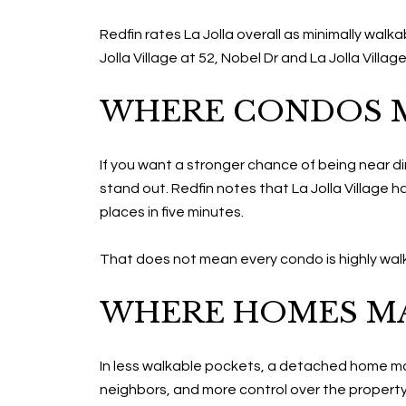
Redfin rates La Jolla overall as minimally wa
Jolla Village at 52, Nobel Dr and La Jolla Villa
WHERE CONDOS M
If you want a stronger chance of being near din
stand out. Redfin notes that La Jolla Village
places in five minutes.
That does not mean every condo is highly walkabl
WHERE HOMES MA
In less walkable pockets, a detached home may
neighbors, and more control over the property 