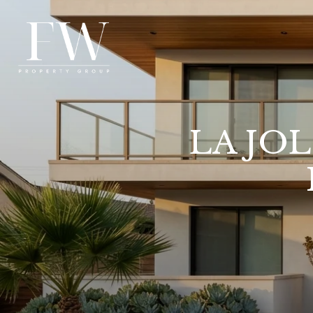
LA JO