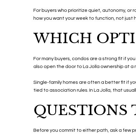
For buyers who prioritize quiet, autonomy, or 
how you want your week to function, not just 
WHICH OPTI
For many buyers, condos are a strong fit if yo
also open the door to La Jolla ownership at a
Single-family homes are often a better fit if y
tied to association rules. In La Jolla, that usua
QUESTIONS 
Before you commit to either path, ask a few pr