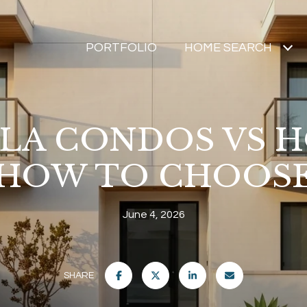
PORTFOLIO
HOME SEARCH
LLA CONDOS VS H
HOW TO CHOOS
June 4, 2026
SHARE