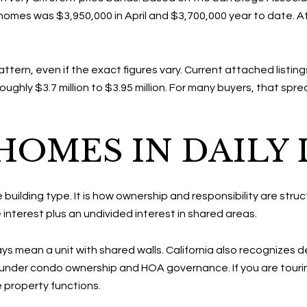
homes was $3,950,000 in April and $3,700,000 year to date. 
ern, even if the exact figures vary. Current attached listings
ughly $3.7 million to $3.95 million. For many buyers, that spr
OMES IN DAILY 
 building type. It is how ownership and responsibility are struc
interest plus an undivided interest in shared areas.
 mean a unit with shared walls. California also recognizes 
under condo ownership and HOA governance. If you are touring p
property functions.