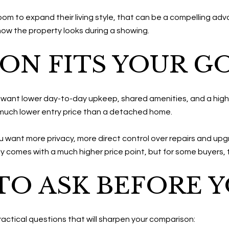
room to expand their living style, that can be a compelling ad
how the property looks during a showing.
ON FITS YOUR G
u want lower day-to-day upkeep, shared amenities, and a highe
 much lower entry price than a detached home.
ou want more privacy, more direct control over repairs and upg
lly comes with a much higher price point, but for some buyers, the
TO ASK BEFORE 
actical questions that will sharpen your comparison: