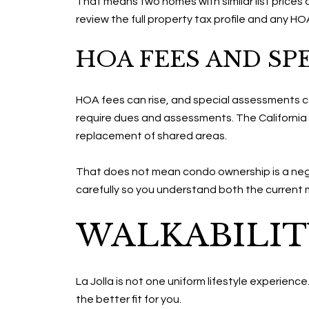
That means two homes with similar list prices 
review the full property tax profile and any H
HOA FEES AND SP
HOA fees can rise, and special assessments c
require dues and assessments. The California
replacement of shared areas.
That does not mean condo ownership is a neg
carefully so you understand both the current 
WALKABILIT
La Jolla is not one uniform lifestyle experienc
the better fit for you.