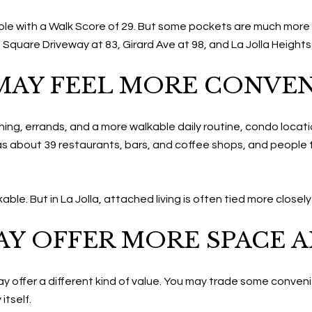
lkable with a Walk Score of 29. But some pockets are much mor
ge Square Driveway at 83, Girard Ave at 98, and La Jolla Heights
AY FEEL MORE CONVE
ing, errands, and a more walkable daily routine, condo locatio
 has about 39 restaurants, bars, and coffee shops, and people
e. But in La Jolla, attached living is often tied more closely 
Y OFFER MORE SPACE A
 offer a different kind of value. You may trade some conven
itself.