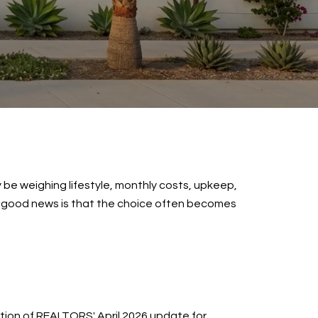
 be weighing lifestyle, monthly costs, upkeep,
The good news is that the choice often becomes
ation of REALTORS' April 2026 update for